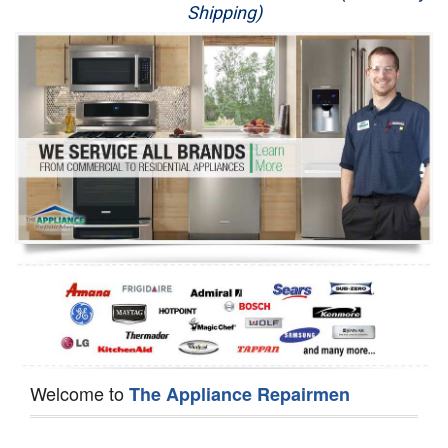
Shipping)
Appliance Repair
Washer Repair
Dryer Repair
Refrigerator Repair
Oven Repair
Dishwasher Repair
Welcome to
The Appliance Repairmen