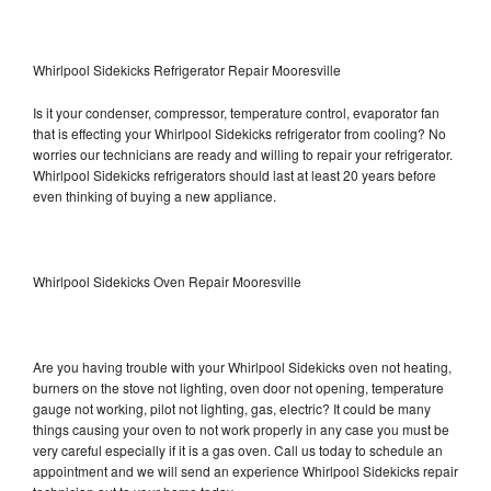
Whirlpool Sidekicks Refrigerator Repair Mooresville
Is it your condenser, compressor, temperature control, evaporator fan
that is effecting your Whirlpool Sidekicks refrigerator from cooling? No
worries our technicians are ready and willing to repair your refrigerator.
Whirlpool Sidekicks refrigerators should last at least 20 years before
even thinking of buying a new appliance.
Whirlpool Sidekicks Oven Repair Mooresville
Are you having trouble with your Whirlpool Sidekicks oven not heating,
burners on the stove not lighting, oven door not opening, temperature
gauge not working, pilot not lighting, gas, electric? It could be many
things causing your oven to not work properly in any case you must be
very careful especially if it is a gas oven. Call us today to schedule an
appointment and we will send an experience Whirlpool Sidekicks repair