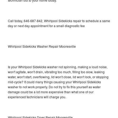
technician out to your home today.
Call today, 646-687-842, Whirlpool Sidekicks repair to schedule a same
day or next day appointment for a small diagnostic fee
Whirlpool Sidekicks Washer Repair Mooresville
Is your Whirlpool Sidekicks washer not spinning, making a loud noise,
won't agitate, won't drain, vibrating too much, filling too slow, leaking
water, won't start, overflowing, lid won't close, lid won't lock, or stopping
mid-cycle? It could many things causing your Whirlpool Sidekicks
washer to not work properly. Do not try to fix this yourself as water
damage could be a lot more expensive than what one of our
experienced technicians will charge you.
Whirlpool Sidekicks Dryer Repair Mooresville