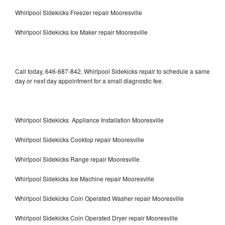
Whirlpool Sidekicks Freezer repair Mooresville
Whirlpool Sidekicks Ice Maker repair Mooresville
Call today, 646-687-842, Whirlpool Sidekicks repair to schedule a same
day or next day appointment for a small diagnostic fee.
Whirlpool Sidekicks Appliance Installation Mooresville
Whirlpool Sidekicks Cooktop repair Mooresville
Whirlpool Sidekicks Range repair Mooresville
Whirlpool Sidekicks Ice Machine repair Mooresville
Whirlpool Sidekicks Coin Operated Washer repair Mooresville
Whirlpool Sidekicks Coin Operated Dryer repair Mooresville