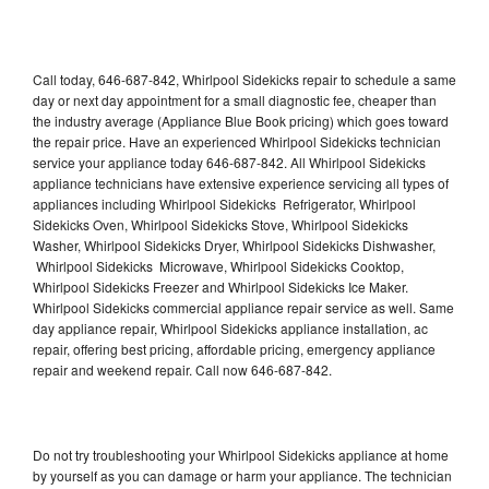
Call today, 646-687-842, Whirlpool Sidekicks repair to schedule a same
day or next day appointment for a small diagnostic fee, cheaper than
the industry average (Appliance Blue Book pricing) which goes toward
the repair price. Have an experienced Whirlpool Sidekicks technician
service your appliance today 646-687-842. All Whirlpool Sidekicks
appliance technicians have extensive experience servicing all types of
appliances including Whirlpool Sidekicks Refrigerator, Whirlpool
Sidekicks Oven, Whirlpool Sidekicks Stove, Whirlpool Sidekicks
Washer, Whirlpool Sidekicks Dryer, Whirlpool Sidekicks Dishwasher,
Whirlpool Sidekicks Microwave, Whirlpool Sidekicks Cooktop,
Whirlpool Sidekicks Freezer and Whirlpool Sidekicks Ice Maker.
Whirlpool Sidekicks commercial appliance repair service as well. Same
day appliance repair, Whirlpool Sidekicks appliance installation, ac
repair, offering best pricing, affordable pricing, emergency appliance
repair and weekend repair. Call now 646-687-842.
Do not try troubleshooting your Whirlpool Sidekicks appliance at home
by yourself as you can damage or harm your appliance. The technician