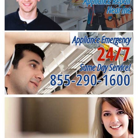
Appliance Repair
Near me
Appliance Emergency
24/7
Same Day Service!
855-290-1600