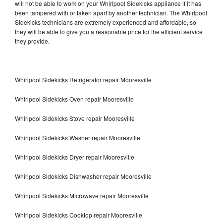
will not be able to work on your Whirlpool Sidekicks appliance if it has
been tampered with or taken apart by another technician. The Whirlpool
Sidekicks technicians are extremely experienced and affordable, so
they will be able to give you a reasonable price for the efficient service
they provide.
Whirlpool Sidekicks Refrigerator repair Mooresville
Whirlpool Sidekicks Oven repair Mooresville
Whirlpool Sidekicks Stove repair Mooresville
Whirlpool Sidekicks Washer repair Mooresville
Whirlpool Sidekicks Dryer repair Mooresville
Whirlpool Sidekicks Dishwasher repair Mooresville
Whirlpool Sidekicks Microwave repair Mooresville
Whirlpool Sidekicks Cooktop repair Mooresville