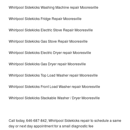
Whirlpool Sidekicks Washing Machine repair Mooresville
Whirlpool Sidekicks Fridge Repair Mooresville
Whirlpool Sidekicks Electric Stove Repair Mooresville
Whirlpool Sidekicks Gas Stove Repair Mooresville
Whirlpool Sidekicks Electric Dryer repair Mooresville
Whirlpool Sidekicks Gas Dryer repair Mooresville
Whirlpool Sidekicks Top Load Washer repair Mooresville
Whirlpool Sidekicks Front Load Washer repair Mooresville
Whirlpool Sidekicks Stackable Washer / Dryer Mooresville
Call today, 646-687-842, Whirlpool Sidekicks repair to schedule a same
day or next day appointment for a small diagnostic fee