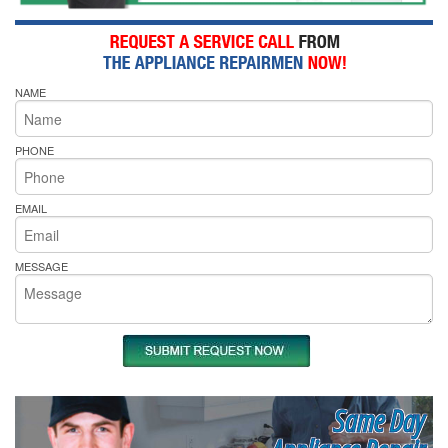
NAME
PHONE
EMAIL
MESSAGE
Same Day