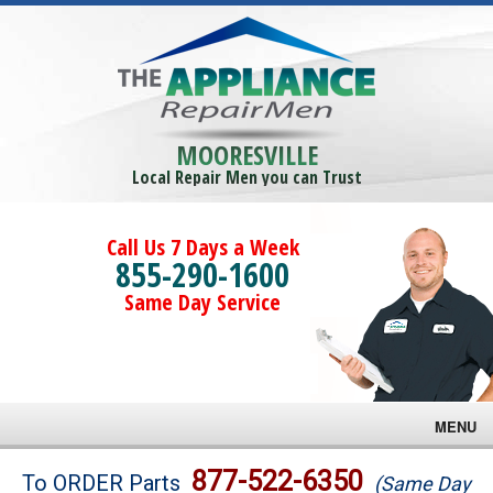
MOORESVILLE
Local Repair Men you can Trust
Call Us 7 Days a Week
855-290-1600
Same Day Service
MENU
Brands
877-522-6350
To ORDER Parts
(Same Day