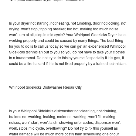
Is your dryer not starting, not heating, not tumbling, door not locking, not
drying, won't stop, tripping breaker, too hot, making too much noise,
won't turn at all, stop in mid cycle? Your Whirlpool Sidekicks Dryer is not
working properly and could be caused by many things. The best thing
for you to do is to call us today so we can get an experienced Whirlpool
Sidekicks technician out to you so you do not have to take your clothes
to a laundromat. Do not try to fix this by yourself especially if it is gas, it
could be a fire hazard if this is not fixed properly by a trained technician.
Whirlpool Sidekicks Dishwasher Repair City
Is your Whirlpool Sidekicks dishwasher not cleaning, not draining,
buttons not working, leaking, motor not working, won't fill, making
noises, won't start, won't latch, showing error codes, dispenser won't
work, stops mid cycle, overflowing? Do not try to fix this yourself as
water damage will be much more costly than scheduling one of our