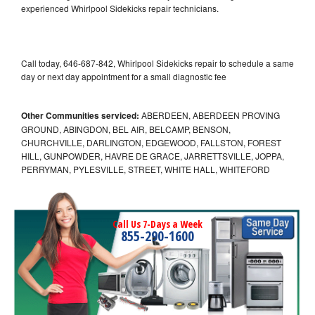
experienced Whirlpool Sidekicks repair technicians.
Call today, 646-687-842, Whirlpool Sidekicks repair to schedule a same
day or next day appointment for a small diagnostic fee
Other Communities serviced:
ABERDEEN, ABERDEEN PROVING
GROUND, ABINGDON, BEL AIR, BELCAMP, BENSON,
CHURCHVILLE, DARLINGTON, EDGEWOOD, FALLSTON, FOREST
HILL, GUNPOWDER, HAVRE DE GRACE, JARRETTSVILLE, JOPPA,
PERRYMAN, PYLESVILLE, STREET, WHITE HALL, WHITEFORD
Call Us 7-Days a Week
855-290-1600