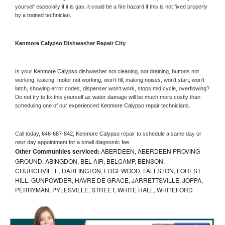
yourself especially if it is gas, it could be a fire hazard if this is not fixed properly 
by a trained technician.
Kenmore Calypso 
Dishwasher Repair City
Is your 
Kenmore Calypso 
dishwasher not cleaning, not draining, buttons not 
working, leaking, motor not working, won’t fill, making noises, won’t start, won’t 
latch, showing error codes, dispenser won’t work, stops mid cycle, overflowing? 
Do not try to fix this yourself as water damage will be much more costly than 
scheduling one of our experienced 
Kenmore Calypso 
repair technicians. 
Call today, 
646-687-842,
Kenmore Calypso 
repair to schedule a same day or 
next day appointment for a small diagnostic fee
Other Communities serviced:
ABERDEEN, ABERDEEN PROVING
GROUND, ABINGDON, BEL AIR, BELCAMP, BENSON,
CHURCHVILLE, DARLINGTON, EDGEWOOD, FALLSTON, FOREST
HILL, GUNPOWDER, HAVRE DE GRACE, JARRETTSVILLE, JOPPA,
PERRYMAN, PYLESVILLE, STREET, WHITE HALL, WHITEFORD