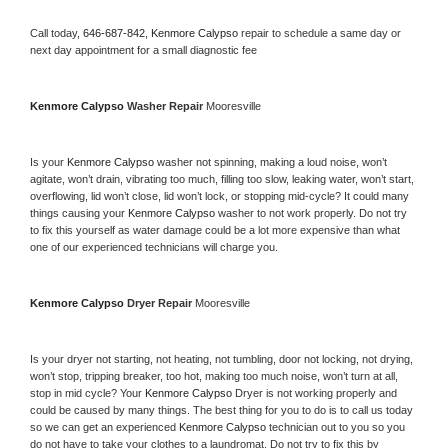
Call today, 
646-687-842,
Kenmore Calypso 
repair to schedule a same day or 
next day appointment for a small diagnostic fee
Kenmore Calypso 
Washer Repair 
Mooresville
Is your 
Kenmore Calypso 
washer not spinning, making a loud noise, won’t 
agitate, won’t drain, vibrating too much, filling too slow, leaking water, won’t start, 
overflowing, lid won’t close, lid won’t lock, or stopping mid-cycle? It could many 
things causing your 
Kenmore Calypso 
washer to not work properly. Do not try 
to fix this yourself as water damage could be a lot more expensive than what 
one of our experienced technicians will charge you.
Kenmore Calypso 
Dryer Repair 
Mooresville
Is your dryer not starting, not heating, not tumbling, door not locking, not drying, 
won’t stop, tripping breaker, too hot, making too much noise, won’t turn at all, 
stop in mid cycle? Your 
Kenmore Calypso 
Dryer is not working properly and 
could be caused by many things. The best thing for you to do is to call us today 
so we can get an experienced 
Kenmore Calypso 
technician out to you so you 
do not have to take your clothes to a laundromat. Do not try to fix this by 