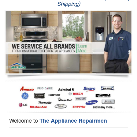
Shipping)
Appliance Repair
Washer Repair
Dryer Repair
Refrigerator Repair
Oven Repair
Dishwasher Repair
Welcome to
The Appliance Repairmen