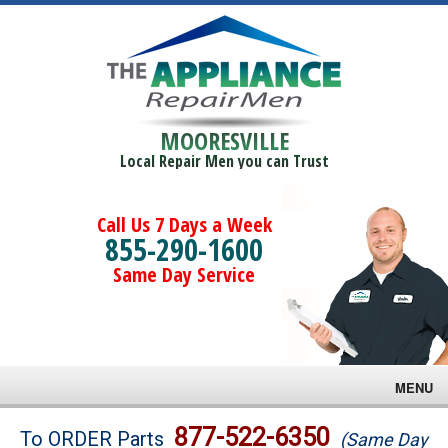
MOORESVILLE
Local Repair Men you can Trust
Call Us 7 Days a Week
855-290-1600
Same Day Service
MENU
Brands
877-522-6350
To ORDER Parts
(Same Day