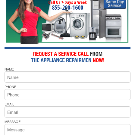
Call Us 7-Days a Week
855-290-1600
NAME
PHONE
EMAIL
MESSAGE