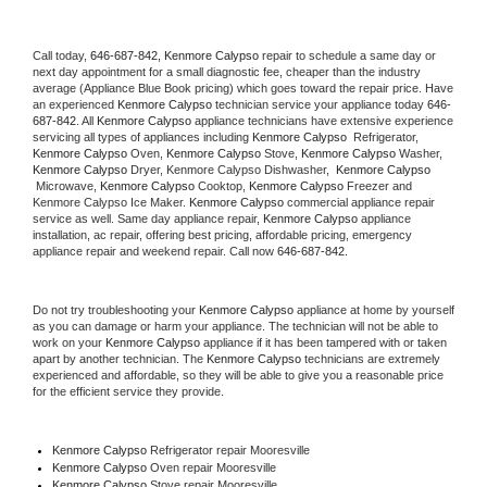
Call today, 
646-687-842,
Kenmore Calypso 
repair to schedule a same day or 
next day appointment for a small diagnostic fee, cheaper than the industry 
average (Appliance Blue Book pricing) which goes toward the repair price. Have 
an experienced 
Kenmore Calypso
 technician service your appliance today 
646-
687-842
. All 
Kenmore Calypso
 appliance technicians have extensive experience 
servicing all types of appliances including 
Kenmore Calypso 
 Refrigerator, 
Kenmore Calypso
 Oven, 
Kenmore Calypso
 Stove, 
Kenmore Calypso 
Washer, 
Kenmore Calypso 
Dryer, Kenmore Calypso Dishwasher,  
Kenmore Calypso 
 Microwave, 
Kenmore Calypso
 Cooktop, 
Kenmore Calypso
 Freezer and 
Kenmore Calypso Ice Maker. 
Kenmore Calypso
 commercial appliance repair 
service as well. Same day appliance repair, 
Kenmore Calypso
 appliance 
installation, ac repair, offering best pricing, affordable pricing, emergency 
appliance repair and weekend repair. Call now 
646-687-842.
Do not try troubleshooting your 
Kenmore Calypso
 appliance at home by yourself 
as you can damage or harm your appliance. The technician will not be able to 
work on your 
Kenmore Calypso
 appliance if it has been tampered with or taken 
apart by another technician. The 
Kenmore Calypso
 technicians are extremely 
experienced and affordable, so they will be able to give you a reasonable price 
for the efficient service they provide. 
Kenmore Calypso
 Refrigerator repair Mooresville
Kenmore Calypso 
Oven repair Mooresville
Kenmore Calypso 
Stove repair Mooresville