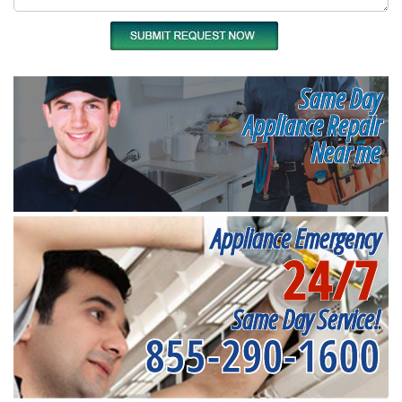
Same Day
Appliance Repair
Near me
Appliance Emergency
24/7
Same Day Service!
855-290-1600