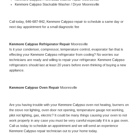
Kenmore Calypso 
Stackable Washer / Dryer Mooresville
Call today, 
646-687-842,
Kenmore Calypso 
repair to schedule a same day or 
next day appointment for a small diagnostic fee
Kenmore Calypso 
Refrigerator Repair 
Mooresville
Is it your condenser, compressor, temperature control, evaporator fan that is 
effecting your 
Kenmore Calypso 
refrigerator from cooling? No worries our 
technicians are ready and willing to repair your refrigerator. 
Kenmore Calypso 
refrigerators should last at least 20 years before even thinking of buying a new 
appliance. 
Kenmore Calypso 
Oven Repair 
Mooresville
Are you having trouble with your 
Kenmore Calypso 
oven not heating, burners on 
the stove not lighting, oven door not opening, temperature gauge not working, 
pilot not lighting, gas, electric? It could be many things causing your oven to not 
work properly in any case you must be very careful especially if it is a gas oven. 
Call us today to schedule an appointment and we will send an experience 
Kenmore Calypso 
repair technician out to your home today.