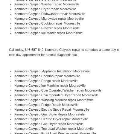
Kenmore Calypso 
Washer repair Mooresville
Kenmore Calypso 
Dryer repair Mooresville
Kenmore Calypso 
Dishwasher repair Mooresville 
Kenmore Calypso 
Microwave repair Mooresville
Kenmore Calypso 
Cooktop repair Mooresville
Kenmore Calypso
 Freezer repair Mooresville 
Kenmore Calypso
 Ice Maker repair Mooresville
Call today, 
646-687-842,
Kenmore Calypso 
repair to schedule a same day or 
next day appointment for a small diagnostic fee.
Kenmore Calypso
  Appliance Installation Mooresville
Kenmore Calypso 
Cooktop repair Mooresville
Kenmore Calypso 
Range repair Mooresville
Kenmore Calypso 
Ice Machine repair Mooresville
Kenmore Calypso 
Coin Operated Washer repair Mooresville
Kenmore Calypso 
Coin Operated Dryer repair Mooresville
Kenmore Calypso 
Washing Machine repair Mooresville
Kenmore Calypso 
Fridge Repair Mooresville
Kenmore Calypso 
Electric Stove Repair Mooresville
Kenmore Calypso 
Gas Stove Repair Mooresville
Kenmore Calypso 
Electric Dryer repair Mooresville
Kenmore Calypso 
Gas Dryer repair Mooresville
Kenmore Calypso 
Top Load Washer repair Mooresville
Kenmore Calypso 
Front Load Washer repair Mooresville