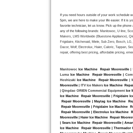
Kitchenaid Superba Repair
GE Artistry Repair
If you need hours outside of your work schedule w
5pm, we are here to make your life easier. If it is y
favorite technician, let us know. Pick up the phone 
Whirlpool Duet Repair
any of the following brands: 
Manitowoc, U-line, Sco
Makers, LMS Worldwide (Bluestone Appliance), Qi
Maytag Bravos Repair
Frigidaire, Kitchenaid, Miele, Sub Zero, Bosch, L
Dacor, Wolf, Electrolux, Haier, Caloric, Tappan, S
Whirlpool Cabrio Repair
repair, offering best pricing, affordable pricing, 
Frigidaire Professional Repair
Manitowoc 
Ice Machine  Repair Mooresville
 |
Luma 
Ice Machine  Repair Mooresville |
 Comf
Whirlpool Smart Repair
Hoshizaki 
Ice Machine  Repair Mooresville
 | 
Mooresville
 | ITV Ice Makers 
Ice Machine  Repai
Whirlpool Sidekicks Repair
| Qingdao ORIEN Commercial Equipment 
Ice 
Ice Machine  Repair Mooresville
 |
Frigidaire I
 Repair Mooresville | Maytag Ice Machine  Re
Maytag Maxima Repair
 Repair Mooresville | Frigidaire Ice Machine  
 Repair Mooresville | Electrolux Ice Machine  
Kitchenaid Pro Line Repair
Mooresville | Haier Ice Machine  Repair Mooresv
| Sears Ice Machine  Repair Mooresville | Aman
Ice Machine  Repair Mooresville | Thermador I
Samsung Chef Collection Repair