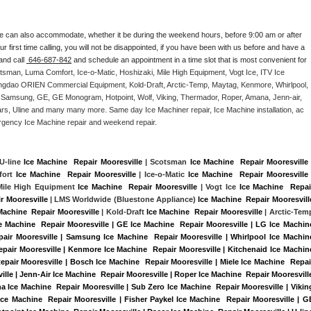
e can also accommodate, whether it be during the weekend hours, before 9:00 am or after 
our first time calling, you will not be disappointed, if you have been with us before and have a 
and call 
 646-687-842
 and schedule an appointment in a time slot that is most convenient for 
tsman, Luma Comfort, Ice-o-Matic, Hoshizaki, Mile High Equipment, Vogt Ice, ITV Ice 
ngdao ORIEN Commercial Equipment, Kold-Draft, Arctic-Temp, Maytag, Kenmore, Whirlpool, 
G, Samsung, GE, GE Monogram, Hotpoint, Wolf, Viking, Thermador, Roper, Amana, Jenn-air, 
ears, Uline and many many more. Same day Ice Machiner repair, Ice Machine installation, ac 
emergency Ice Machine repair and weekend repair.
 U-line 
Ice Machine  Repair Mooresville
 | Scotsman 
Ice Machine  Repair Mooresville
 
ort 
Ice Machine  Repair Mooresville
 | Ice-o-Matic 
Ice Machine  Repair Mooresville
 
Mile High Equipment 
Ice Machine  Repair Mooresville
 | Vogt Ice 
Ice Machine  Repair
r Mooresville 
| LMS Worldwide (Bluestone Appliance) 
Ice Machine  Repair Mooresvill
Machine  Repair Mooresville
 | Kold-Draft 
Ice Machine  Repair Mooresville
ce Machine  Repair Mooresville | GE Ice Machine  Repair Mooresville | LG Ice Machine
pair Mooresville | Samsung Ice Machine  Repair Mooresville | Whirlpool Ice Machine
Repair Mooresville | Kenmore Ice Machine  Repair Mooresville | Kitchenaid Ice Machine
Repair Mooresville | Bosch Ice Machine  Repair Mooresville | Miele Ice Machine  Repair
ille | Jenn-Air Ice Machine  Repair Mooresville | Roper Ice Machine  Repair Mooresville
a Ice Machine  Repair Mooresville | Sub Zero Ice Machine  Repair Mooresville | Viking
ce Machine  Repair Mooresville | Fisher Paykel Ice Machine  Repair Mooresville | GE