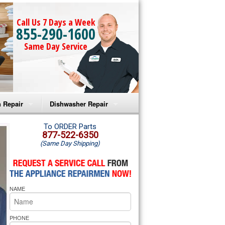
Call Us 7 Days a Week
855-290-1600
Same Day Service
 Repair
Dishwasher Repair
a Microwave Repair
Amana Dishwasher Repair
To ORDER Parts
877-522-6350
(Same Day Shipping)
a Oven Repair
Whirlpool Dishwasher Repair
lpool Microwave Repair
NAME
lpool Oven Repair
lpool Cooktop Repair
PHONE