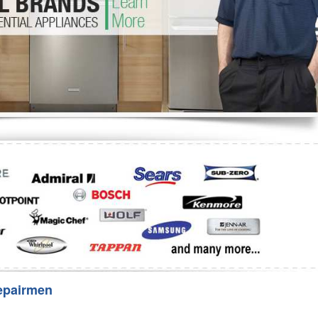
Washer Repair
Bake
epairmen