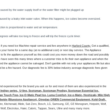
caused by the water supply itself or the water filter might be plugged up 
y caused by a leaky inlet water valve. When this happens, ice cubes become oversized. 
on is proportional to water and air temperature. 
rees will take too long to freeze and will trip the freeze cycle timer. 
 if you need Ice Machine repair service and live anywhere in 
Harford County.
 Get a qualified, 
to your home for a same day (at no additional cost) or next day service. The Appliance 
y to fix the appliance yourself as this could cost you more money down the road and possibly 
 have seen this many times where a customer tries to fix their own appliance and when the 
nd the appliance cannot be salvaged. Don't gamble with not only your appliances life but also 
d be a fire hazard. Our diagnostic fee is 30% below industry average diagnostic fees given 
d and experienced for the brand you ask us for and most of them are also experienced in the 
ndigo series,  U-line, Scotsman, Scotsman Prodigy, Scotsman Essential Ice, 
 Touch Free, Ice-O-Matic Pearl Ice, Luma Comfort, Ice-o-Matic, Hoshizaki, Mile High 
ldwide (Bluestone Appliance), Qingdao ORIEN Commercial Equipment, Kold-Draft, 
aire, Kitchenaid, Miele, Sub Zero, Bosch, LG, Samsung, GE, GE Monogram, Hotpoint, Wolf, 
 Wolf, Electrolux, Haier, Caloric, Tappan, Sears, Uline and many many more. 