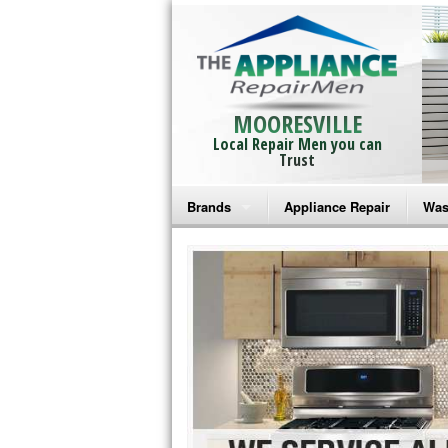
MOORESVILLE
Local Repair Men you can
Trust
Brands
Appliance Repair
Was
Bosch Repair
Ama
Frigidaire Repair
Whi
GE Monogram Repair
May
GE Repair
Fri
Haier Repair
Ele