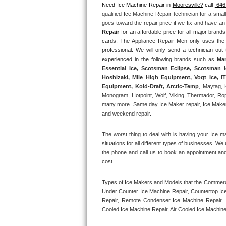
Need Ice Machine Repair in 
Mooresville?
 call 
 646
qualified Ice Machine Repair technician for a smal
Thermador Repair
goes toward the repair price if we fix and have a
Repair
 for an affordable price for all major bran
U-line Repair
cards. The Appliance Repair Men only uses the
professional. We will only send a technician out
experienced in the following 
brands such as
 Man
Viking Repair
Essential Ice, Scotsman Eclipse, Scotsman I
Hoshizaki, Mile High Equipment, Vogt Ice, 
Whirlpool Repair
Equipment, Kold-Draft, Arctic-Temp
, Maytag, 
Monogram, Hotpoint, Wolf, Viking, Thermador, Rope
many more. Same day Ice Maker repair, Ice Maker ins
Wolf Repair
and weekend repair.
Asko Repair
The worst thing to deal with is having your Ice m
situations for all different types of businesses. W
Speed Queen Repair
the phone and call us to book an appointment an
cost. 
Danby Repair
Types of Ice Makers and Models that the Commercia
Under Counter Ice Machine Repair, Countertop Ice 
Marvel Repair
Repair, Remote Condenser Ice Machine Repair, I
Cooled Ice Machine Repair, Air Cooled Ice Machine
Lynx Repair