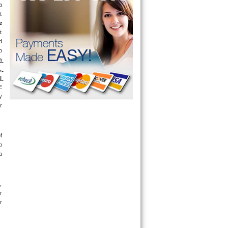
 
 
e
 
 
 
 
 
 
 
 
 
 
 
 
 
 
 