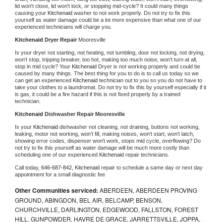
lid won't close, lid won't lock, or stopping mid-cycle? It could many things 
causing your 
Kitchenaid 
washer to not work properly. Do not try to fix this 
yourself as water damage could be a lot more expensive than what one of our 
experienced technicians will charge you.
Kitchenaid 
Dryer Repair 
Mooresville
Is your dryer not starting, not heating, not tumbling, door not locking, not drying, 
won't stop, tripping breaker, too hot, making too much noise, won't turn at all, 
stop in mid cycle? Your 
Kitchenaid 
Dryer is not working properly and could be 
caused by many things. The best thing for you to do is to call us today so we 
can get an experienced 
Kitchenaid 
technician out to you so you do not have to 
take your clothes to a laundromat. Do not try to fix this by yourself especially if it 
is gas, it could be a fire hazard if this is not fixed properly by a trained 
technician.
Kitchenaid 
Dishwasher Repair Mooresville
Is your 
Kitchenaid 
dishwasher not cleaning, not draining, buttons not working, 
leaking, motor not working, won't fill, making noises, won't start, won't latch, 
showing error codes, dispenser won't work, stops mid cycle, overflowing? Do 
not try to fix this yourself as water damage will be much more costly than 
scheduling one of our experienced 
Kitchenaid 
repair technicians. 
Call today, 
646-687-842,
Kitchenaid 
repair to schedule a same day or next day 
appointment for a small diagnostic fee
Other Communities serviced:
ABERDEEN, ABERDEEN PROVING
GROUND, ABINGDON, BEL AIR, BELCAMP, BENSON,
CHURCHVILLE, DARLINGTON, EDGEWOOD, FALLSTON, FOREST
HILL, GUNPOWDER, HAVRE DE GRACE, JARRETTSVILLE, JOPPA,