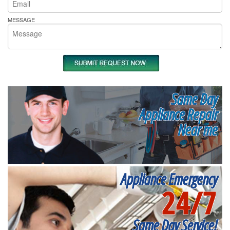
MESSAGE
Same Day
Appliance Repair
Near me
Appliance Emergency
24/7
Same Day Service!