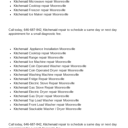
Kitchenaid 
Microwave repair Mooresville
Kitchenaid 
Cooktop repair Mooresville
Kitchenaid
 Freezer repair Mooresville 
Kitchenaid
 Ice Maker repair Mooresville
Call today, 
646-687-842,
Kitchenaid 
repair to schedule a same day or next day 
appointment for a small diagnostic fee.
Kitchenaid
  Appliance Installation Mooresville
Kitchenaid 
Cooktop repair Mooresville
Kitchenaid 
Range repair Mooresville
Kitchenaid 
Ice Machine repair Mooresville
Kitchenaid 
Coin Operated Washer repair Mooresville
Kitchenaid 
Coin Operated Dryer repair Mooresville
Kitchenaid 
Washing Machine repair Mooresville
Kitchenaid 
Fridge Repair Mooresville
Kitchenaid 
Electric Stove Repair Mooresville
Kitchenaid 
Gas Stove Repair Mooresville
Kitchenaid 
Electric Dryer repair Mooresville
Kitchenaid 
Gas Dryer repair Mooresville
Kitchenaid 
Top Load Washer repair Mooresville
Kitchenaid 
Front Load Washer repair Mooresville
Kitchenaid 
Stackable Washer / Dryer Mooresville
Call today, 
646-687-842,
Kitchenaid 
repair to schedule a same day or next day 