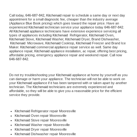
Call today, 
646-687-842,
Kitchenaid 
repair to schedule a same day or next day 
appointment for a small diagnostic fee, cheaper than the industry average 
(Appliance Blue Book pricing) which goes toward the repair price. Have an 
experienced 
Kitchenaid
 technician service your appliance today 
646-687-842
. 
All 
Kitchenaid
 appliance technicians have extensive experience servicing all 
types of appliances including 
Kitchenaid 
 Refrigerator, 
Kitchenaid
 Oven, 
Kitchenaid
 Stove, 
Kitchenaid 
Washer, 
Kitchenaid 
Dryer, Brand Dishwasher, 
Kitchenaid 
 Microwave, 
Kitchenaid
 Cooktop, 
Kitchenaid
 Freezer and Brand Ice 
Maker. 
Kitchenaid
 commercial appliance repair service as well. Same day 
appliance repair, 
Kitchenaid
 appliance installation, ac repair, offering best pricing, 
affordable pricing, emergency appliance repair and weekend repair. Call now 
646-687-842.
Do not try troubleshooting your 
Kitchenaid
 appliance at home by yourself as you 
can damage or harm your appliance. The technician will not be able to work on 
your 
Kitchenaid
 appliance if it has been tampered with or taken apart by another 
technician. The 
Kitchenaid
 technicians are extremely experienced and 
affordable, so they will be able to give you a reasonable price for the efficient 
service they provide. 
Kitchenaid
 Refrigerator repair Mooresville
Kitchenaid 
Oven repair Mooresville
Kitchenaid 
Stove repair Mooresville
Kitchenaid 
Washer repair Mooresville
Kitchenaid 
Dryer repair Mooresville
Kitchenaid 
Dishwasher repair Mooresville 