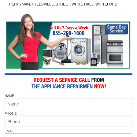
PERRYMAN, PYLESVILLE, STREET, WHITE HALL, WHITEFORD
Call Us 7-Days a Week
855-290-1600
NAME
PHONE
EMAIL