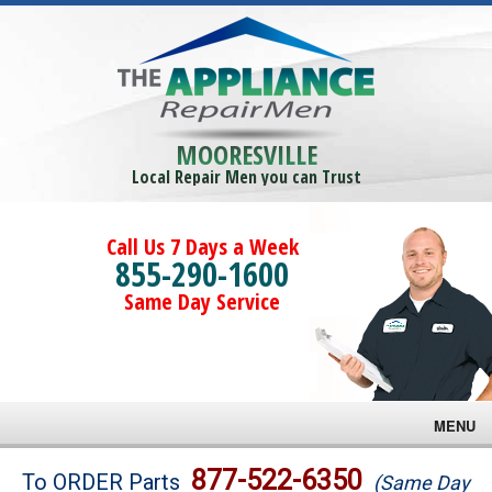
MOORESVILLE
Local Repair Men you can Trust
Call Us 7 Days a Week
855-290-1600
Same Day Service
MENU
Brands
877-522-6350
To ORDER Parts
(Same Day