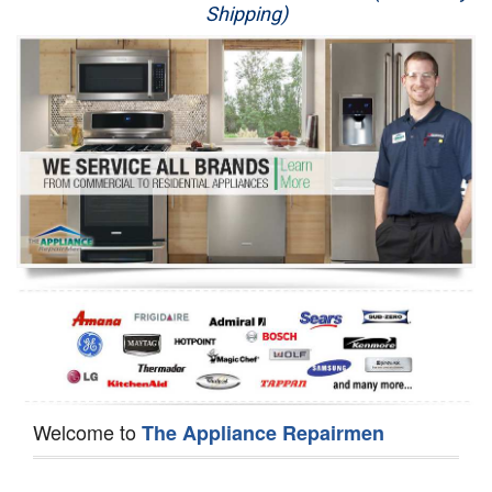
Shipping)
Appliance Repair
Washer Repair
Dryer Repair
Refrigerator Repair
Oven Repair
Dishwasher Repair
Welcome to
The Appliance Repairmen