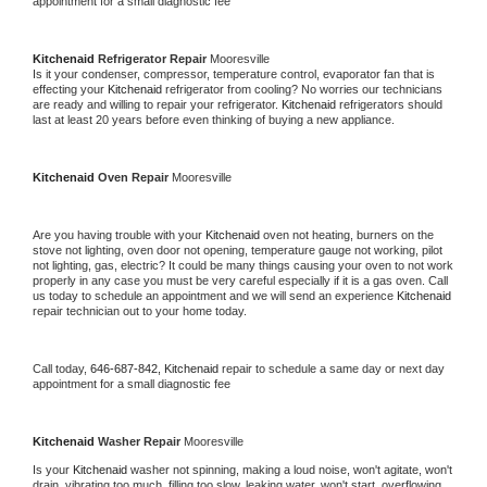
appointment for a small diagnostic fee
Kitchenaid 
Refrigerator Repair 
Mooresville
Is it your condenser, compressor, temperature control, evaporator fan that is 
effecting your 
Kitchenaid 
refrigerator from cooling? No worries our technicians 
are ready and willing to repair your refrigerator. 
Kitchenaid 
refrigerators should 
last at least 20 years before even thinking of buying a new appliance. 
Kitchenaid 
Oven Repair 
Mooresville
Are you having trouble with your 
Kitchenaid 
oven not heating, burners on the 
stove not lighting, oven door not opening, temperature gauge not working, pilot 
not lighting, gas, electric? It could be many things causing your oven to not work 
properly in any case you must be very careful especially if it is a gas oven. Call 
us today to schedule an appointment and we will send an experience 
Kitchenaid 
repair technician out to your home today.
Call today, 
646-687-842,
Kitchenaid 
repair to schedule a same day or next day 
appointment for a small diagnostic fee
Kitchenaid 
Washer Repair 
Mooresville
Is your 
Kitchenaid 
washer not spinning, making a loud noise, won't agitate, won't 
drain, vibrating too much, filling too slow, leaking water, won't start, overflowing, 