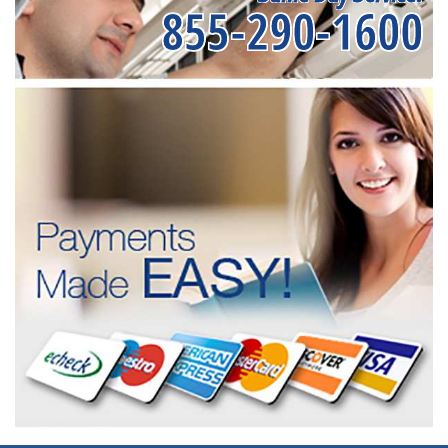
855-290-1600